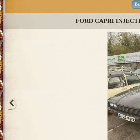
Ba
FORD CAPRI INJECT