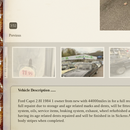
3/52
Previous
Vehicle Description ......
Ford Capri 2.8I 1984 1 owner from new with 44000miles in for a full r
full repaint due to storage and age related marks and dents, will be fitte
system, oils, service items, braking system, exhaust, wheel refurbished a
having its age related dents repaired and will be finished in in Sickens
body stripes when completed.