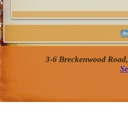
Ba
3-6 Breckenwood Road
Se