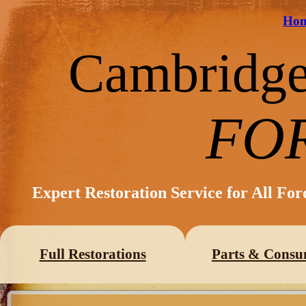
Ho
Cambridg
FO
Expert Restoration Service for All Fo
Full Restorations
Parts & Consu