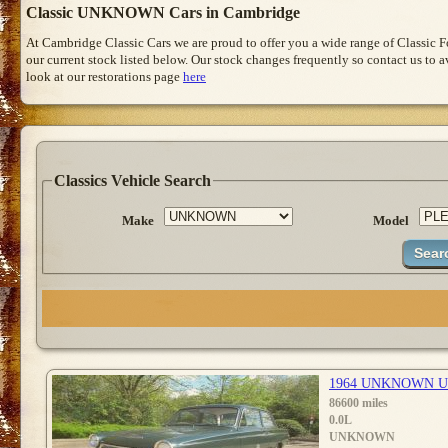
Classic UNKNOWN Cars in Cambridge
At Cambridge Classic Cars we are proud to offer you a wide range of Classic 
our current stock listed below. Our stock changes frequently so contact us to 
look at our restorations page
here
Classics Vehicle Search
Make
Model
1964 UNKNOWN 
86600 miles
0.0L
UNKNOWN