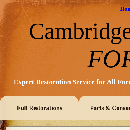
Ho
Cambridg
FO
Expert Restoration Service for All Fo
Full Restorations
Parts & Consu