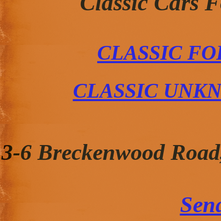
Classic Cars 
CLASSIC FO
CLASSIC UNK
3-6 Breckenwood Road
Sen