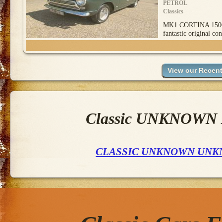
PETROL
Classics
MK1 CORTINA 1500
fantastic original con
Classic UNKNOWN M
CLASSIC UNKNOWN UNK