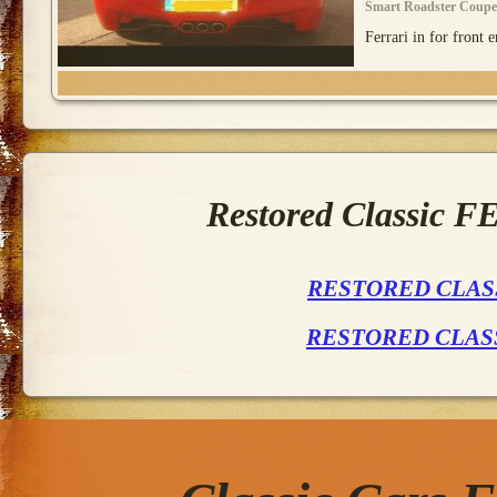
Smart Roadster Coupe
Ferrari in for front e
Restored Classic 
RESTORED CLASS
RESTORED CLAS