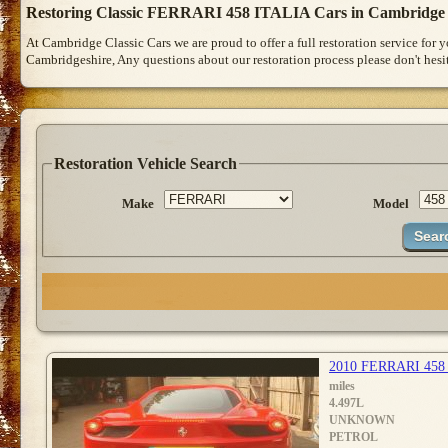
Restoring Classic FERRARI 458 ITALIA Cars in Cambridge
At Cambridge Classic Cars we are proud to offer a full restoration service for
Cambridgeshire, Any questions about our restoration process please don't hesit
Restoration Vehicle Search
Make
Model
2010 FERRARI 458
miles
4.497L
UNKNOWN
PETROL