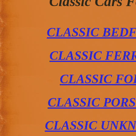
Classic Cars 
CLASSIC BED
CLASSIC FER
CLASSIC FO
CLASSIC POR
CLASSIC UNK