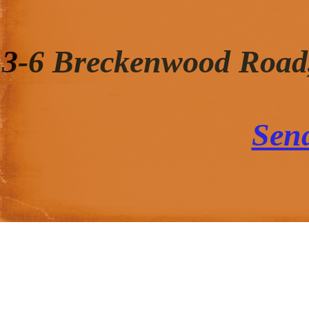
3-6 Breckenwood Road
Sen