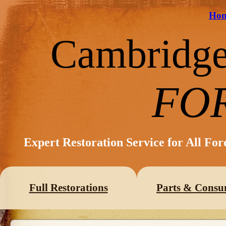
Ho
Cambridg
FO
Expert Restoration Service for All Fo
Full Restorations
Parts & Consu