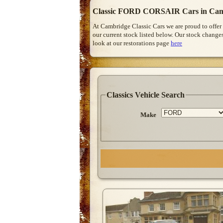
Classic FORD CORSAIR Cars in Cam
At Cambridge Classic Cars we are proud to offer
our current stock listed below. Our stock change
look at our restorations page
here
Classics Vehicle Search
Make