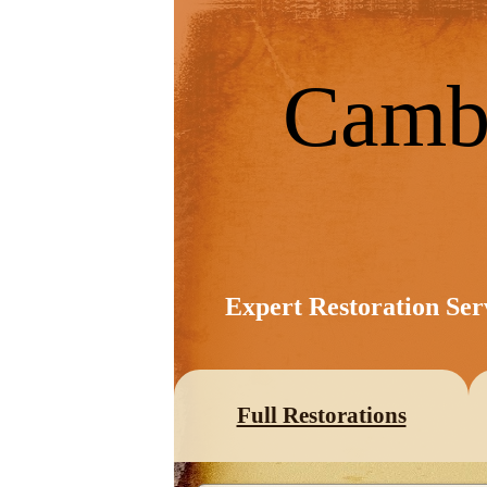
Camb
Expert Restoration Ser
Full Restorations