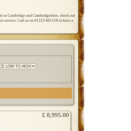
Cars in Cambridge and Cambridgeshire, check out
tion service. Call us on 01223 881518 or have a
£ 8,995.00