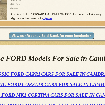
PETROL
Classics
FORD CONSUL CORSAIR 1500 DELUXE 1964. Just in and what a very
original car has been in Ita
...(more)
ic FORD Models For Sale in Cam
SSIC FORD CAPRI CARS FOR SALE IN CAMBR
IC FORD CORSAIR CARS FOR SALE IN CAM
 FORD MK1 CORTINA CARS FOR SALE IN C