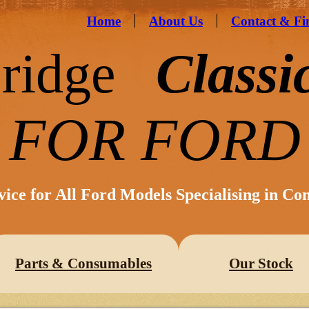
Home
About Us
Contact & Fi
ridge
Classi
FOR FORD
vice for All Ford Models Specialising in Co
Parts & Consumables
Our Stock