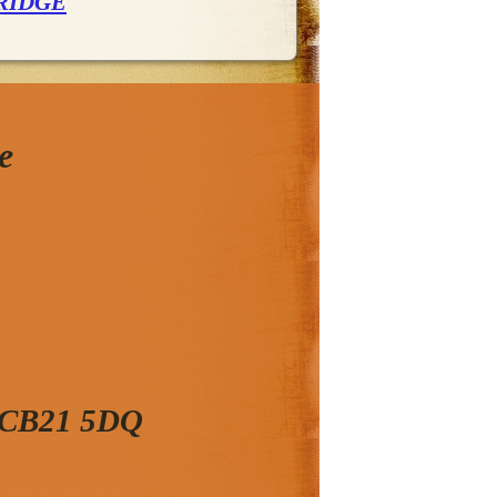
RIDGE
e
, CB21 5DQ