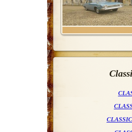
Class
CLA
CLASS
CLASSIC