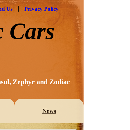
nd Us
Privacy Policy
c Cars
nsul, Zephyr and Zodiac
News