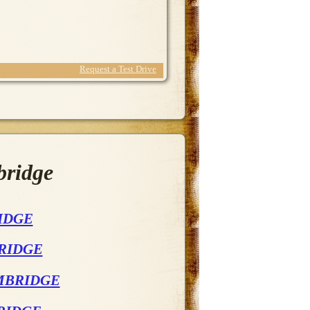
Request a Test Drive
bridge
IDGE
BRIDGE
AMBRIDGE