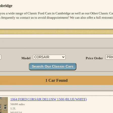
bridge
 you a wide range of Classic Ford Cars in Cambridge as well as our Other Classic 
s frequently so contact us to avoid disappointment! We can also offer a full restora
Model
Price Order
1 Car Found
1964 FORD CORSAIR DELUXW 1500 (BLUE/WHITE)
56600 miles
1.5L
MANUAL