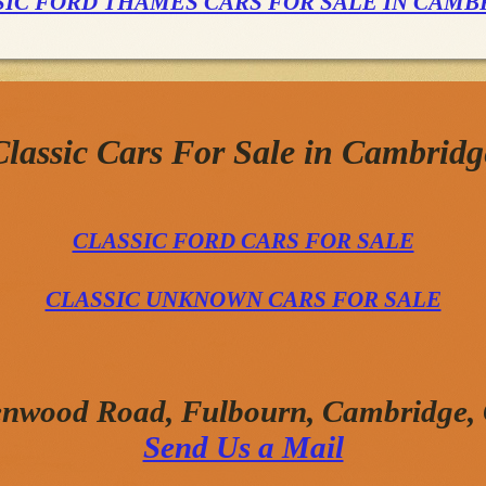
SIC FORD THAMES CARS FOR SALE IN CAMB
Classic Cars For Sale in Cambridg
CLASSIC FORD CARS FOR SALE
CLASSIC UNKNOWN CARS FOR SALE
enwood Road, Fulbourn, Cambridge
Send Us a Mail