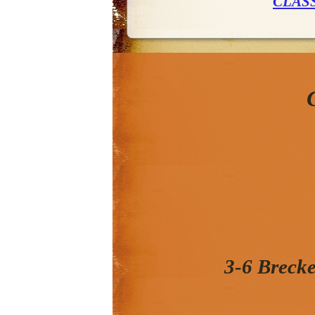
CLAS
3-6 Breck